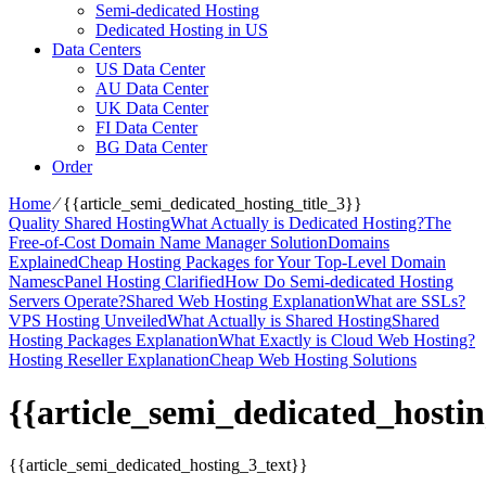
Semi-dedicated Hosting
Dedicated Hosting in US
Data Centers
US Data Center
AU Data Center
UK Data Center
FI Data Center
BG Data Center
Order
Home
⁄
{{article_semi_dedicated_hosting_title_3}}
Quality Shared Hosting
What Actually is Dedicated Hosting?
The
Free-of-Cost Domain Name Manager Solution
Domains
Explained
Cheap Hosting Packages for Your Top-Level Domain
Names
cPanel Hosting Clarified
How Do Semi-dedicated Hosting
Servers Operate?
Shared Web Hosting Explanation
What are SSLs?
VPS Hosting Unveiled
What Actually is Shared Hosting
Shared
Hosting Packages Explanation
What Exactly is Cloud Web Hosting?
Hosting Reseller Explanation
Cheap Web Hosting Solutions
{{article_semi_dedicated_hostin
{{article_semi_dedicated_hosting_3_text}}