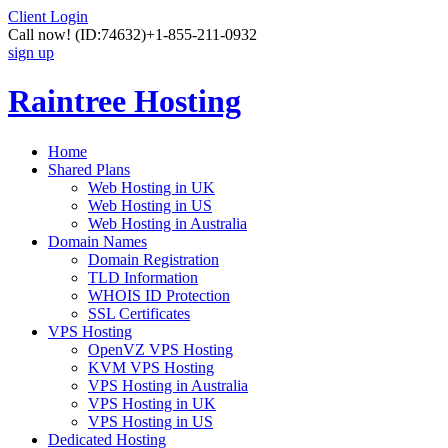
Client Login
Call now!
(ID:74632)
+1-855-211-0932
sign up
Raintree Hosting
Home
Shared Plans
Web Hosting in UK
Web Hosting in US
Web Hosting in Australia
Domain Names
Domain Registration
TLD Information
WHOIS ID Protection
SSL Certificates
VPS Hosting
OpenVZ VPS Hosting
KVM VPS Hosting
VPS Hosting in Australia
VPS Hosting in UK
VPS Hosting in US
Dedicated Hosting