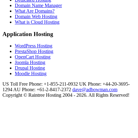
Domain Name Manager
What Are Domains?
Domain Web Hosting
What is Cloud Hosting
Application Hosting
WordPress Hosting
PrestaShop Hosting
OpenCart Hosting
Joomla Hosting
Drupal Hosting
Moodle Hosting
US Toll Free Phone: +1-855-211-0932
UK Phone: +44-20-3695-
1294
AU Phone: +61-2-8417-2372
dave@adbowman.com
Copyright © Raintree Hosting 2004 - 2026. All Rights Reserved!