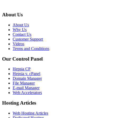
About Us
About Us
Why Us
Contact Us
Customer Support
Videos
Terms and Conditions
Our Control Panel
Hepsia CP
Hepsia v. cPanel
Domain Manager
File Manager
E-mail Manager
Web Accelerators
Hosting Articles
Web Hosting Articles
Dedicated Hosting