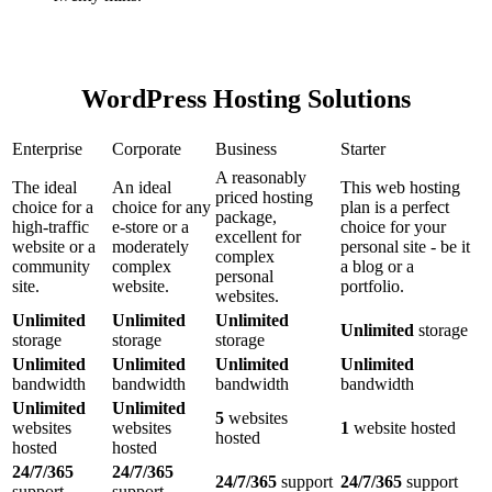
WordPress Hosting Solutions
Enterprise
Corporate
Business
Starter
A reasonably
The ideal
An ideal
This web hosting
priced hosting
choice for a
choice for any
plan is a perfect
package,
high-traffic
e-store or a
choice for your
excellent for
website or a
moderately
personal site - be it
complex
community
complex
a blog or a
personal
site.
website.
portfolio.
websites.
Unlimited
Unlimited
Unlimited
Unlimited
storage
storage
storage
storage
Unlimited
Unlimited
Unlimited
Unlimited
bandwidth
bandwidth
bandwidth
bandwidth
Unlimited
Unlimited
5
websites
websites
websites
1
website hosted
hosted
hosted
hosted
24/7/365
24/7/365
24/7/365
support
24/7/365
support
support
support