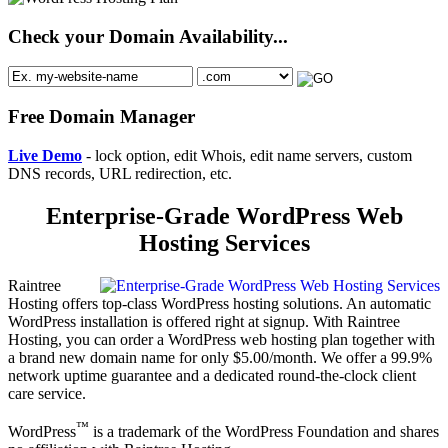
Check your Domain Availability...
Free Domain Manager
Live Demo
- lock option, edit Whois, edit name servers, custom
DNS records, URL redirection, etc.
Enterprise-Grade WordPress Web
Hosting Services
Raintree
Hosting offers top-class WordPress hosting solutions. An automatic
WordPress installation is offered right at signup. With Raintree
Hosting, you can order a WordPress web hosting plan together with
a brand new domain name for only $5.00/month. We offer a 99.9%
network uptime guarantee and a dedicated round-the-clock client
care service.
™
WordPress
is a trademark of the WordPress Foundation and shares