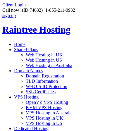
Client Login
Call now!
(ID:74632)
+1-855-211-0932
sign up
Raintree Hosting
Home
Shared Plans
Web Hosting in UK
Web Hosting in US
Web Hosting in Australia
Domain Names
Domain Registration
TLD Information
WHOIS ID Protection
SSL Certificates
VPS Hosting
OpenVZ VPS Hosting
KVM VPS Hosting
VPS Hosting in Australia
VPS Hosting in UK
VPS Hosting in US
Dedicated Hosting