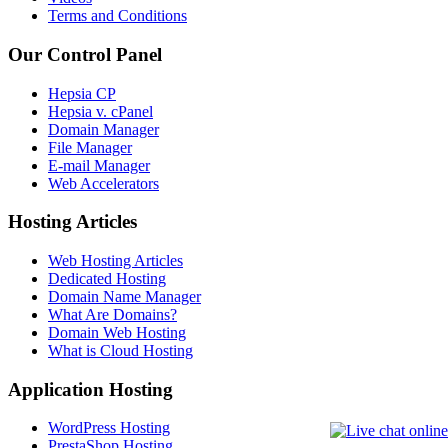
Terms and Conditions
Our Control Panel
Hepsia CP
Hepsia v. cPanel
Domain Manager
File Manager
E-mail Manager
Web Accelerators
Hosting Articles
Web Hosting Articles
Dedicated Hosting
Domain Name Manager
What Are Domains?
Domain Web Hosting
What is Cloud Hosting
Application Hosting
WordPress Hosting
PrestaShop Hosting