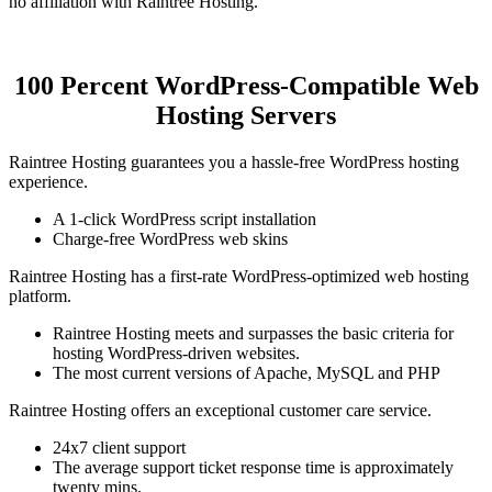
no affiliation with Raintree Hosting.
100 Percent WordPress-Compatible Web
Hosting Servers
Raintree Hosting guarantees you a hassle-free WordPress hosting
experience.
A 1-click WordPress script installation
Charge-free WordPress web skins
Raintree Hosting has a first-rate WordPress-optimized web hosting
platform.
Raintree Hosting meets and surpasses the basic criteria for
hosting WordPress-driven websites.
The most current versions of Apache, MySQL and PHP
Raintree Hosting offers an exceptional customer care service.
24x7 client support
The average support ticket response time is approximately
twenty mins.