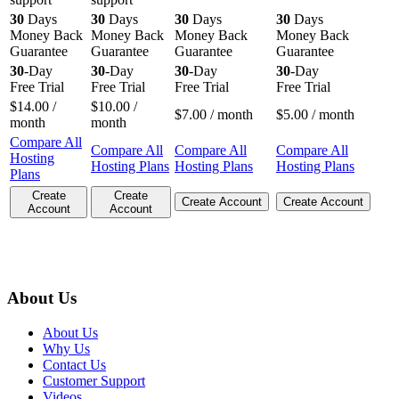
30
Days
30
Days
30
Days
30
Days
Money Back
Money Back
Money Back
Money Back
Guarantee
Guarantee
Guarantee
Guarantee
30
-Day
30
-Day
30
-Day
30
-Day
Free Trial
Free Trial
Free Trial
Free Trial
$
14.00
/
$
10.00
/
$
7.00
/ month
$
5.00
/ month
month
month
Compare All
Compare All
Compare All
Compare All
Hosting
Hosting Plans
Hosting Plans
Hosting Plans
Plans
Create
Create
Create Account
Create Account
Account
Account
About Us
About Us
Why Us
Contact Us
Customer Support
Videos