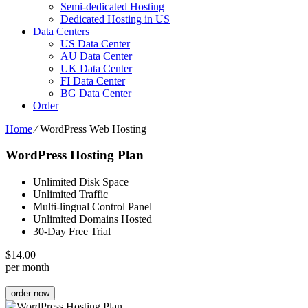
Semi-dedicated Hosting
Dedicated Hosting in US
Data Centers
US Data Center
AU Data Center
UK Data Center
FI Data Center
BG Data Center
Order
Home
⁄
WordPress Web Hosting
WordPress Hosting Plan
Unlimited Disk Space
Unlimited Traffic
Multi-lingual Control Panel
Unlimited Domains Hosted
30-Day Free Trial
$
14.00
per month
order now