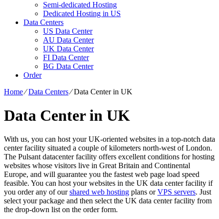
Semi-dedicated Hosting
Dedicated Hosting in US
Data Centers
US Data Center
AU Data Center
UK Data Center
FI Data Center
BG Data Center
Order
Home
⁄
Data Centers
⁄
Data Center in UK
Data Center in UK
With us, you can host your UK-oriented websites in a top-notch data
center facility situated a couple of kilometers north-west of London.
The Pulsant datacenter facility offers excellent conditions for hosting
websites whose visitors live in Great Britain and Continental
Europe, and will guarantee you the fastest web page load speed
feasible. You can host your websites in the UK data center facility if
you order any of our
shared web hosting
plans or
VPS servers
. Just
select your package and then select the UK data center facility from
the drop-down list on the order form.