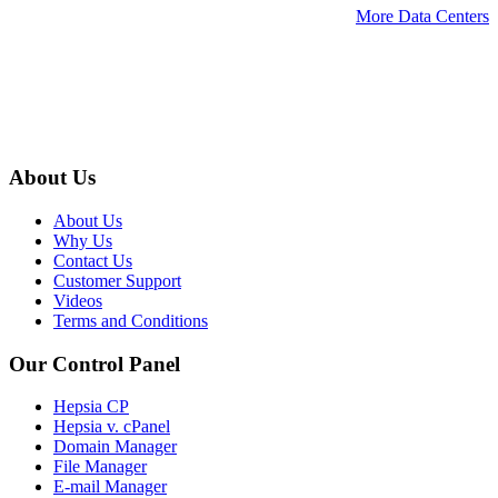
More Data Centers
About Us
About Us
Why Us
Contact Us
Customer Support
Videos
Terms and Conditions
Our Control Panel
Hepsia CP
Hepsia v. cPanel
Domain Manager
File Manager
E-mail Manager