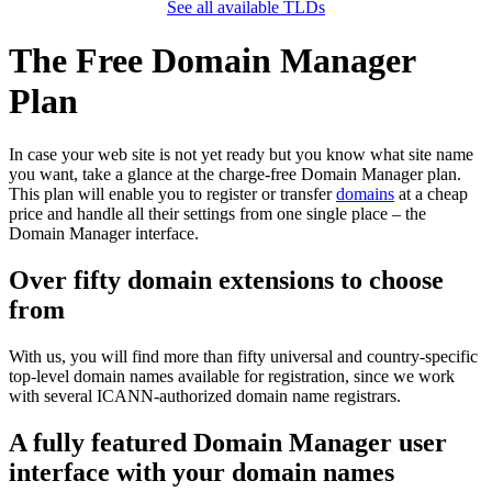
See all available TLDs
The Free Domain Manager
Plan
In case your web site is not yet ready but you know what site name
you want, take a glance at the charge-free Domain Manager plan.
This plan will enable you to register or transfer
domains
at a cheap
price and handle all their settings from one single place – the
Domain Manager interface.
Over fifty domain extensions to choose
from
With us, you will find more than fifty universal and country-specific
top-level domain names available for registration, since we work
with several ICANN-authorized domain name registrars.
A fully featured Domain Manager user
interface with your domain names