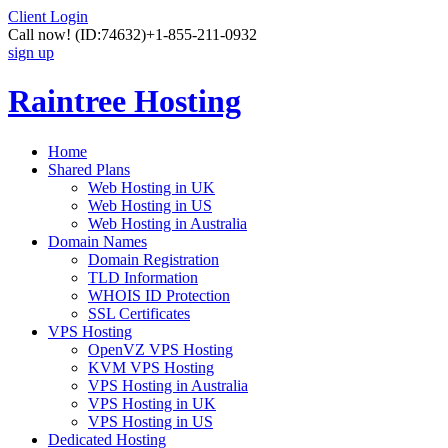
Client Login
Call now!
(ID:74632)
+1-855-211-0932
sign up
Raintree Hosting
Home
Shared Plans
Web Hosting in UK
Web Hosting in US
Web Hosting in Australia
Domain Names
Domain Registration
TLD Information
WHOIS ID Protection
SSL Certificates
VPS Hosting
OpenVZ VPS Hosting
KVM VPS Hosting
VPS Hosting in Australia
VPS Hosting in UK
VPS Hosting in US
Dedicated Hosting