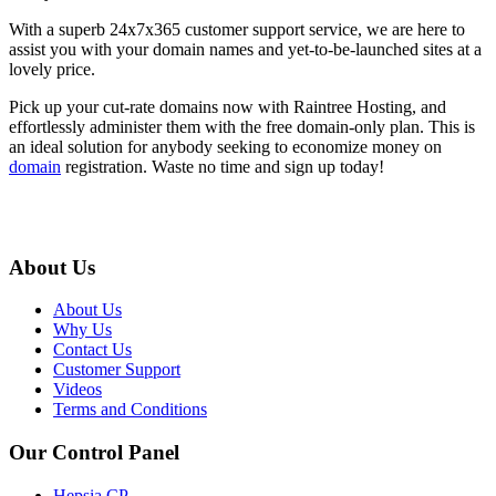
With a superb 24x7x365 customer support service, we are here to
assist you with your domain names and yet-to-be-launched sites at a
lovely price.
Pick up your cut-rate domains now with Raintree Hosting, and
effortlessly administer them with the free domain-only plan. This is
an ideal solution for anybody seeking to economize money on
domain
registration. Waste no time and sign up today!
About Us
About Us
Why Us
Contact Us
Customer Support
Videos
Terms and Conditions
Our Control Panel
Hepsia CP