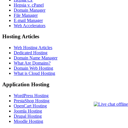
Hepsia v. cPanel
Domain Manager
File Manager
E-mail Manager
Web Accelerators
Hosting Articles
Web Hosting Articles
Dedicated Hosting
Domain Name Manager
What Are Domains?
Domain Web Hosting
What is Cloud Hosting
Application Hosting
WordPress Hosting
PrestaShop Hosting
OpenCart Hosting
Joomla Hosting
Drupal Hosting
Moodle Hosting