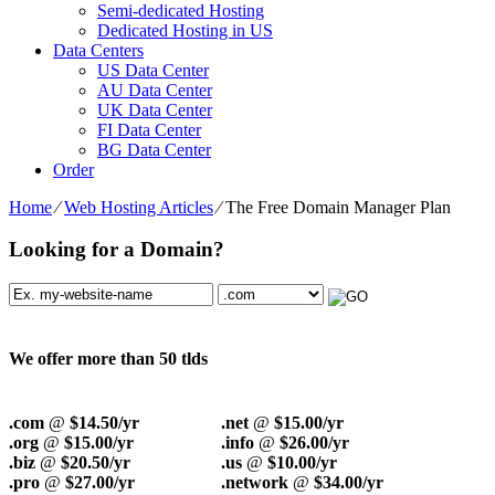
Semi-dedicated Hosting
Dedicated Hosting in US
Data Centers
US Data Center
AU Data Center
UK Data Center
FI Data Center
BG Data Center
Order
Home
⁄
Web Hosting Articles
⁄
The Free Domain Manager Plan
Looking for a Domain?
We offer more than 50 tlds
.com
@
$14.50/yr
.net
@
$15.00/yr
.org
@
$15.00/yr
.info
@
$26.00/yr
.biz
@
$20.50/yr
.us
@
$10.00/yr
.pro
@
$27.00/yr
.network
@
$34.00/yr