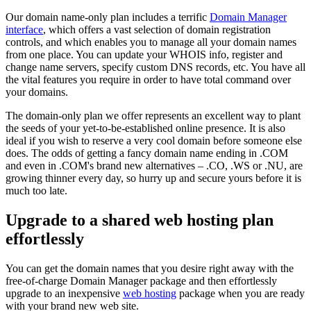
Our domain name-only plan includes a terrific
Domain Manager
interface
, which offers a vast selection of domain registration
controls, and which enables you to manage all your domain names
from one place. You can update your WHOIS info, register and
change name servers, specify custom DNS records, etc. You have all
the vital features you require in order to have total command over
your domains.
The domain-only plan we offer represents an excellent way to plant
the seeds of your yet-to-be-established online presence. It is also
ideal if you wish to reserve a very cool domain before someone else
does. The odds of getting a fancy domain name ending in .COM
and even in .COM's brand new alternatives – .CO, .WS or .NU, are
growing thinner every day, so hurry up and secure yours before it is
much too late.
Upgrade to a shared web hosting plan
effortlessly
You can get the domain names that you desire right away with the
free-of-charge Domain Manager package and then effortlessly
upgrade to an inexpensive
web hosting
package when you are ready
with your brand new web site.