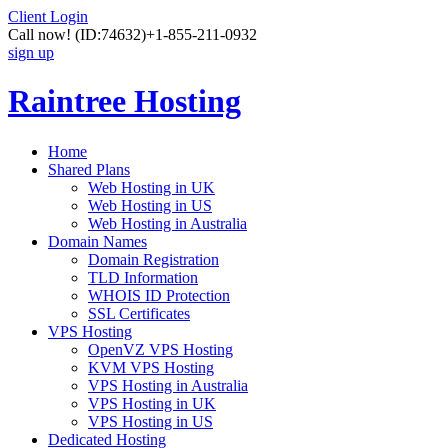
Client Login
Call now!
(ID:74632)
+1-855-211-0932
sign up
Raintree Hosting
Home
Shared Plans
Web Hosting in UK
Web Hosting in US
Web Hosting in Australia
Domain Names
Domain Registration
TLD Information
WHOIS ID Protection
SSL Certificates
VPS Hosting
OpenVZ VPS Hosting
KVM VPS Hosting
VPS Hosting in Australia
VPS Hosting in UK
VPS Hosting in US
Dedicated Hosting