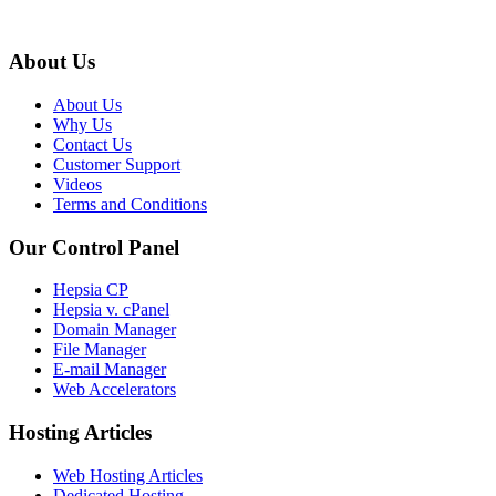
About Us
About Us
Why Us
Contact Us
Customer Support
Videos
Terms and Conditions
Our Control Panel
Hepsia CP
Hepsia v. cPanel
Domain Manager
File Manager
E-mail Manager
Web Accelerators
Hosting Articles
Web Hosting Articles
Dedicated Hosting