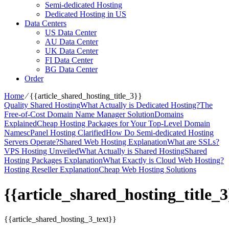
Semi-dedicated Hosting
Dedicated Hosting in US
Data Centers
US Data Center
AU Data Center
UK Data Center
FI Data Center
BG Data Center
Order
Home
⁄
{{article_shared_hosting_title_3}}
Quality Shared Hosting
What Actually is Dedicated Hosting?
The
Free-of-Cost Domain Name Manager Solution
Domains
Explained
Cheap Hosting Packages for Your Top-Level Domain
Names
cPanel Hosting Clarified
How Do Semi-dedicated Hosting
Servers Operate?
Shared Web Hosting Explanation
What are SSLs?
VPS Hosting Unveiled
What Actually is Shared Hosting
Shared
Hosting Packages Explanation
What Exactly is Cloud Web Hosting?
Hosting Reseller Explanation
Cheap Web Hosting Solutions
{{article_shared_hosting_title_3
{{article_shared_hosting_3_text}}