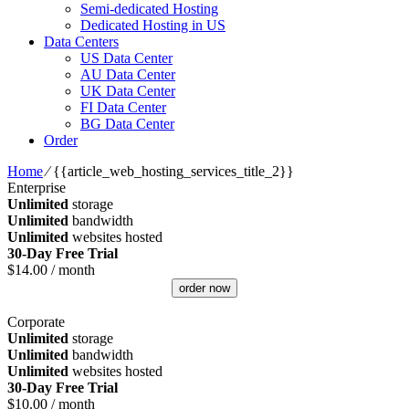
Semi-dedicated Hosting
Dedicated Hosting in US
Data Centers
US Data Center
AU Data Center
UK Data Center
FI Data Center
BG Data Center
Order
Home
⁄
{{article_web_hosting_services_title_2}}
Enterprise
Unlimited
storage
Unlimited
bandwidth
Unlimited
websites hosted
30-Day Free Trial
$
14.00
/ month
order now
Corporate
Unlimited
storage
Unlimited
bandwidth
Unlimited
websites hosted
30-Day Free Trial
$
10.00
/ month