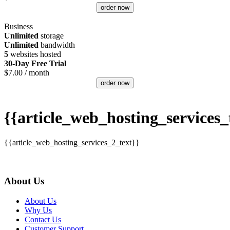
order now
Business
Unlimited
storage
Unlimited
bandwidth
5
websites hosted
30-Day Free Trial
$
7.00
/ month
order now
{{article_web_hosting_services_t
{{article_web_hosting_services_2_text}}
About Us
About Us
Why Us
Contact Us
Customer Support