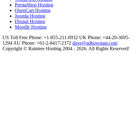
PrestaShop Hosting
OpenCart Hosting
Joomla Hosting
Drupal Hosting
Moodle Hosting
US Toll Free Phone: +1-855-211-0932
UK Phone: +44-20-3695-
1294
AU Phone: +61-2-8417-2372
dave@adbowman.com
Copyright © Raintree Hosting 2004 - 2026. All Rights Reserved!