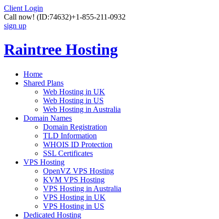
Client Login
Call now!
(ID:74632)
+1-855-211-0932
sign up
Raintree Hosting
Home
Shared Plans
Web Hosting in UK
Web Hosting in US
Web Hosting in Australia
Domain Names
Domain Registration
TLD Information
WHOIS ID Protection
SSL Certificates
VPS Hosting
OpenVZ VPS Hosting
KVM VPS Hosting
VPS Hosting in Australia
VPS Hosting in UK
VPS Hosting in US
Dedicated Hosting