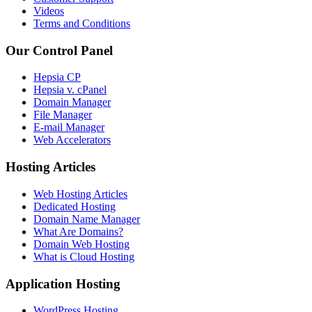
Videos
Terms and Conditions
Our Control Panel
Hepsia CP
Hepsia v. cPanel
Domain Manager
File Manager
E-mail Manager
Web Accelerators
Hosting Articles
Web Hosting Articles
Dedicated Hosting
Domain Name Manager
What Are Domains?
Domain Web Hosting
What is Cloud Hosting
Application Hosting
WordPress Hosting