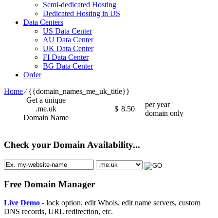
Semi-dedicated Hosting
Dedicated Hosting in US
Data Centers
US Data Center
AU Data Center
UK Data Center
FI Data Center
BG Data Center
Order
Home
⁄
{{domain_names_me_uk_title}}
Get a unique
per year
.me.uk
$
8.50
domain only
Domain Name
Check your Domain Availability...
Free Domain Manager
Live Demo
- lock option, edit Whois, edit name servers, custom
DNS records, URL redirection, etc.