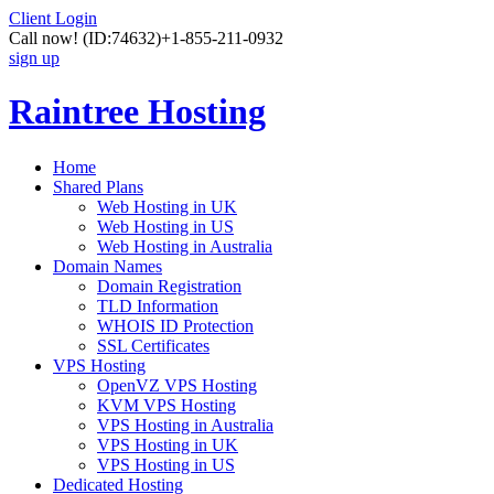
Client Login
Call now!
(ID:74632)
+1-855-211-0932
sign up
Raintree Hosting
Home
Shared Plans
Web Hosting in UK
Web Hosting in US
Web Hosting in Australia
Domain Names
Domain Registration
TLD Information
WHOIS ID Protection
SSL Certificates
VPS Hosting
OpenVZ VPS Hosting
KVM VPS Hosting
VPS Hosting in Australia
VPS Hosting in UK
VPS Hosting in US
Dedicated Hosting