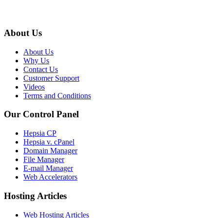
About Us
About Us
Why Us
Contact Us
Customer Support
Videos
Terms and Conditions
Our Control Panel
Hepsia CP
Hepsia v. cPanel
Domain Manager
File Manager
E-mail Manager
Web Accelerators
Hosting Articles
Web Hosting Articles