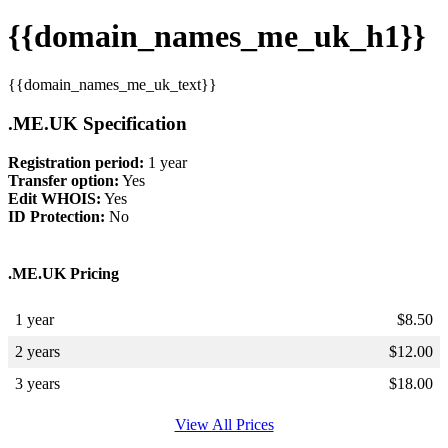
{{domain_names_me_uk_h1}}
{{domain_names_me_uk_text}}
.ME.UK Specification
Registration period:
1 year
Transfer option:
Yes
Edit WHOIS:
Yes
ID Protection:
No
.ME.UK Pricing
1 year
$
8.50
2 years
$
12.00
3 years
$
18.00
View All Prices