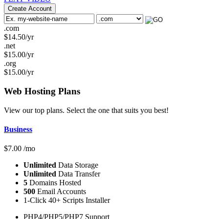
Create Account
.com
$
14.50
/yr
.net
$
15.00
/yr
.org
$
15.00
/yr
Web Hosting
Plans
View our top plans. Select the one that suits you best!
Business
$
7.00
/mo
Unlimited
Data Storage
Unlimited
Data Transfer
5
Domains Hosted
500
Email Accounts
1-Click 40+ Scripts Installer
PHP4/PHP5/PHP7 Support