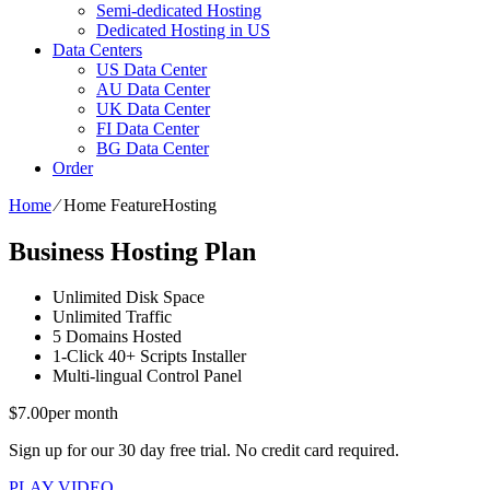
Semi-dedicated Hosting
Dedicated Hosting in US
Data Centers
US Data Center
AU Data Center
UK Data Center
FI Data Center
BG Data Center
Order
Home
⁄
Home FeatureHosting
Business Hosting Plan
Unlimited
Disk Space
Unlimited
Traffic
5
Domains Hosted
1-Click
40+ Scripts Installer
Multi-lingual
Control Panel
$
7.00
per month
Sign up for our 30 day free trial. No credit card required.
PLAY VIDEO