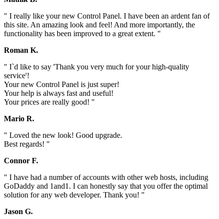
" I really like your new Control Panel. I have been an ardent fan of
this site. An amazing look and feel! And more importantly, the
functionality has been improved to a great extent. "
Roman K.
" I`d like to say 'Thank you very much for your high-quality
service'!
Your new Control Panel is just super!
Your help is always fast and useful!
Your prices are really good! "
Mario R.
" Loved the new look! Good upgrade.
Best regards! "
Connor F.
" I have had a number of accounts with other web hosts, including
GoDaddy and 1and1. I can honestly say that you offer the optimal
solution for any web developer. Thank you! "
Jason G.