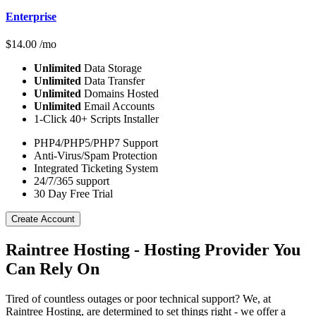
Enterprise
$
14.00
/mo
Unlimited
Data Storage
Unlimited
Data Transfer
Unlimited
Domains Hosted
Unlimited
Email Accounts
1-Click 40+ Scripts Installer
PHP4/PHP5/PHP7 Support
Anti-Virus/Spam Protection
Integrated Ticketing System
24/7/365 support
30 Day Free Trial
Create Account
Raintree Hosting - Hosting Provider You
Can Rely On
Tired of countless outages or poor technical support? We, at
Raintree Hosting, are determined to set things right - we offer a