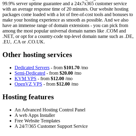
99.9% server uptime guarantee and a 24x7x365 customer service
with an average response time of 20 minutes. Our website hosting
packages come loaded with a lot of free-of-cost tools and bonuses to
make your hosting experience as smooth as possible. And we also
have an immense range of domain extensions - you can pick from
among the most popular universal domain names like .COM and
.NET, or opt for a country-code top-level domain name such as .DE,
.EU, .CA or .CO.UK.
Other hosting services
Dedicated Servers
- from
$101.70
/mo
Semi-Dedicated
- from
$20.00
/mo
KVM VPS
- from
$12.00
/mo
OpenVZ VPS
- from
$12.00
/mo
Hosting features
An Advanced Hosting Control Panel
A web Apps Installer
Free Website Templates
A 24/7/365 Customer Support Service