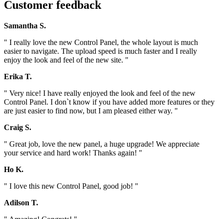
Customer feedback
Samantha S.
" I really love the new Control Panel, the whole layout is much
easier to navigate. The upload speed is much faster and I really
enjoy the look and feel of the new site. "
Erika T.
" Very nice! I have really enjoyed the look and feel of the new
Control Panel. I don`t know if you have added more features or they
are just easier to find now, but I am pleased either way. "
Craig S.
" Great job, love the new panel, a huge upgrade! We appreciate
your service and hard work! Thanks again! "
Ho K.
" I love this new Control Panel, good job! "
Adilson T.