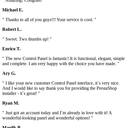
" Amazing! Congrats! "
Michael E.
" Thanks to all of you guys!!! Your service is cool. "
Robert L.
" Sweet. Two thumbs up! "
Enrico T.
" The new Control Panel is fantastic! It is functional, elegant, simple
and complete. I am very happy with the choice you have made. "
Ary G.
" I like your new customer Control Panel interface, it`s very nice.
And I would like to say thank you for providing the PrestaShop
installer - it`s great! "
Ryan M.
" Just got an account today and I`m already in love with it! A
wonderful-looking panel and wonderful options! "
Maulik B.