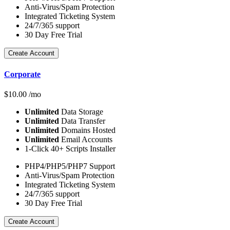
Anti-Virus/Spam Protection
Integrated Ticketing System
24/7/365 support
30 Day Free Trial
Create Account
Corporate
$
10.00
/mo
Unlimited
Data Storage
Unlimited
Data Transfer
Unlimited
Domains Hosted
Unlimited
Email Accounts
1-Click 40+ Scripts Installer
PHP4/PHP5/PHP7 Support
Anti-Virus/Spam Protection
Integrated Ticketing System
24/7/365 support
30 Day Free Trial
Create Account