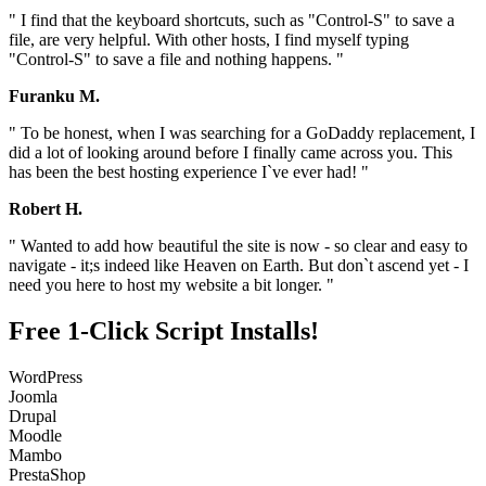
" I find that the keyboard shortcuts, such as "Control-S" to save a
file, are very helpful. With other hosts, I find myself typing
"Control-S" to save a file and nothing happens. "
Furanku M.
" To be honest, when I was searching for a GoDaddy replacement, I
did a lot of looking around before I finally came across you. This
has been the best hosting experience I`ve ever had! "
Robert H.
" Wanted to add how beautiful the site is now - so clear and easy to
navigate - it;s indeed like Heaven on Earth. But don`t ascend yet - I
need you here to host my website a bit longer. "
Free 1-Click Script Installs!
WordPress
Joomla
Drupal
Moodle
Mambo
PrestaShop