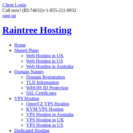
Client Login
Call now!
(ID:74632)
+1-855-211-0932
sign up
Raintree Hosting
Home
Shared Plans
Web Hosting in UK
Web Hosting in US
Web Hosting in Australia
Domain Names
Domain Registration
TLD Information
WHOIS ID Protection
SSL Certificates
VPS Hosting
OpenVZ VPS Hosting
KVM VPS Hosting
VPS Hosting in Australia
VPS Hosting in UK
VPS Hosting in US
Dedicated Hosting