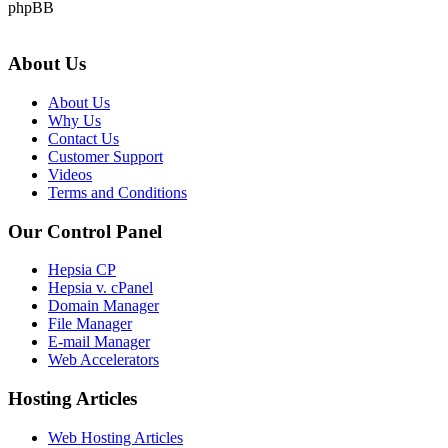
phpBB
About Us
About Us
Why Us
Contact Us
Customer Support
Videos
Terms and Conditions
Our Control Panel
Hepsia CP
Hepsia v. cPanel
Domain Manager
File Manager
E-mail Manager
Web Accelerators
Hosting Articles
Web Hosting Articles