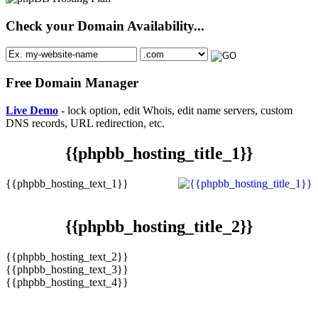
Check your Domain Availability...
Free Domain Manager
Live Demo
- lock option, edit Whois, edit name servers, custom
DNS records, URL redirection, etc.
{{phpbb_hosting_title_1}}
{{phpbb_hosting_text_1}}
{{phpbb_hosting_title_2}}
{{phpbb_hosting_text_2}}
{{phpbb_hosting_text_3}}
{{phpbb_hosting_text_4}}