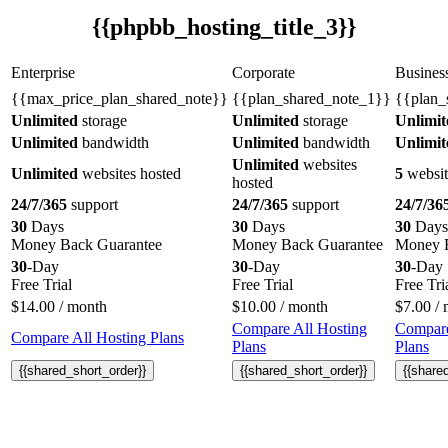
{{phpbb_hosting_title_3}}
Enterprise
Corporate
Busines
{{max_price_plan_shared_note}}
{{plan_shared_note_1}}
{{plan_
Unlimited
storage
Unlimited
storage
Unlimit
Unlimited
bandwidth
Unlimited
bandwidth
Unlimit
Unlimited
websites
Unlimited
websites hosted
5
websit
hosted
24/7/365
support
24/7/365
support
24/7/36
30
Days
30
Days
30
Days
Money Back Guarantee
Money Back Guarantee
Money B
30
-Day
30
-Day
30
-Day
Free Trial
Free Trial
Free Tri
$
14.00
/ month
$
10.00
/ month
$
7.00
/ 
Compare All Hosting
Compare
Compare All Hosting Plans
Plans
Plans
{{shared_short_order}}
{{shared_short_order}}
{{share