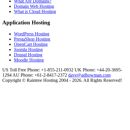
What Are Domains?
Domain Web Hosting
What is Cloud Hosting
Application Hosting
WordPress Hosting
PrestaShop Hosting
OpenCart Hosting
Joomla Hosting
Drupal Hosting
Moodle Hosting
US Toll Free Phone: +1-855-211-0932
UK Phone: +44-20-3695-
1294
AU Phone: +61-2-8417-2372
dave@adbowman.com
Copyright © Raintree Hosting 2004 - 2026. All Rights Reserved!