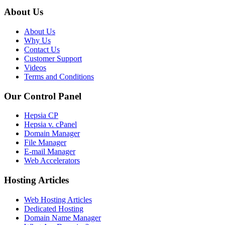
About Us
About Us
Why Us
Contact Us
Customer Support
Videos
Terms and Conditions
Our Control Panel
Hepsia CP
Hepsia v. cPanel
Domain Manager
File Manager
E-mail Manager
Web Accelerators
Hosting Articles
Web Hosting Articles
Dedicated Hosting
Domain Name Manager