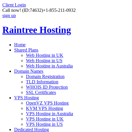
Client Login
Call now!
(ID:74632)
+1-855-211-0932
sign up
Raintree Hosting
Home
Shared Plans
Web Hosting in UK
Web Hosting in US
Web Hosting in Australia
Domain Names
Domain Registration
TLD Information
WHOIS ID Protection
SSL Certificates
VPS Hosting
OpenVZ VPS Hosting
KVM VPS Hosting
VPS Hosting in Australia
VPS Hosting in UK
VPS Hosting in US
Dedicated Hosting