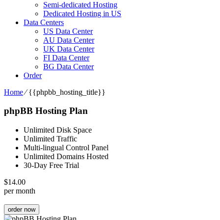
Semi-dedicated Hosting
Dedicated Hosting in US
Data Centers
US Data Center
AU Data Center
UK Data Center
FI Data Center
BG Data Center
Order
Home
⁄
{{phpbb_hosting_title}}
phpBB Hosting Plan
Unlimited Disk Space
Unlimited Traffic
Multi-lingual Control Panel
Unlimited Domains Hosted
30-Day Free Trial
$
14.00
per month
order now