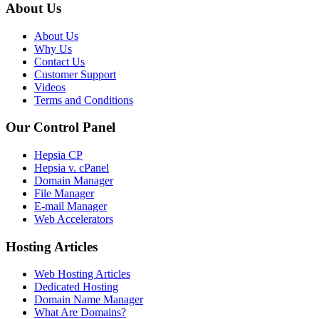
About Us
About Us
Why Us
Contact Us
Customer Support
Videos
Terms and Conditions
Our Control Panel
Hepsia CP
Hepsia v. cPanel
Domain Manager
File Manager
E-mail Manager
Web Accelerators
Hosting Articles
Web Hosting Articles
Dedicated Hosting
Domain Name Manager
What Are Domains?