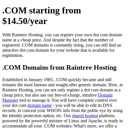
.COM starting from
$14.50/year
With Raintree Hosting, you can register your own dot com domain
name at a cheap price. And despite the fact that the number of
registered .COM domains is constantly rising, you can still find an
attractive dot com domain for your website that is available for
registration.
.COM Domains from Raintree Hosting
Established in January 1985, .COM quickly became and still
remains the most famous and sought-after generic domain. Here, at
Raintree Hosting, you can not only register a dot com domain at a
cheap price, but also use our free-of-charge, intuitive
Domain
Manager
tool to manage it. You will have complete control over
your dot com
domain name
- you will be able to edit its DNS
records, to conceal your WHOIS info from the public eye by using
the identity protection option, etc. Our
shared hosting
platform,
powered by the powerful mixture of Linux and Apache, is ready to
accommodate all your .COM websites. What's more, we offer a