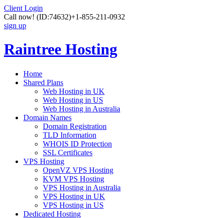
Client Login
Call now!
(ID:74632)
+1-855-211-0932
sign up
Raintree Hosting
Home
Shared Plans
Web Hosting in UK
Web Hosting in US
Web Hosting in Australia
Domain Names
Domain Registration
TLD Information
WHOIS ID Protection
SSL Certificates
VPS Hosting
OpenVZ VPS Hosting
KVM VPS Hosting
VPS Hosting in Australia
VPS Hosting in UK
VPS Hosting in US
Dedicated Hosting