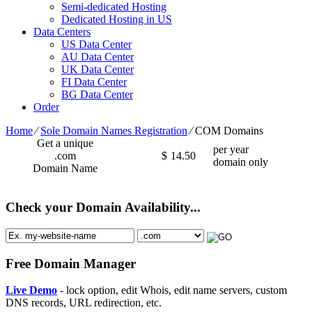
Semi-dedicated Hosting
Dedicated Hosting in US
Data Centers
US Data Center
AU Data Center
UK Data Center
FI Data Center
BG Data Center
Order
Home
⁄
Sole Domain Names Registration
⁄
COM Domains
Get a unique
per year
.com
$
14.50
domain only
Domain Name
Check your Domain Availability...
Free Domain Manager
Live Demo
- lock option, edit Whois, edit name servers, custom
DNS records, URL redirection, etc.