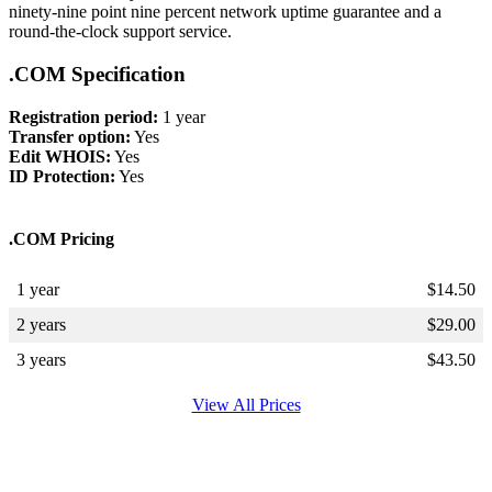
ninety-nine point nine percent network uptime guarantee and a
round-the-clock support service.
.COM Specification
Registration period:
1 year
Transfer option:
Yes
Edit WHOIS:
Yes
ID Protection:
Yes
.COM Pricing
1 year
$
14.50
2 years
$
29.00
3 years
$
43.50
View All Prices